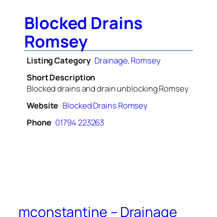
Blocked Drains
Romsey
Listing Category
Drainage
,
Romsey
Short Description
Blocked drains and drain unblocking Romsey
Website
Blocked Drains Romsey
Phone
01794 223263
mconstantine – Drainage