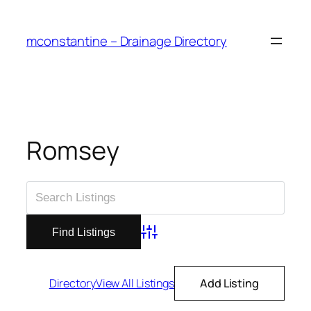
Skip
to
mconstantine – Drainage Directory
content
Romsey
Advanced Search
Directory
View All Listings
Add Listing