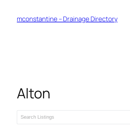
Skip
to
mconstantine – Drainage Directory
content
Alton