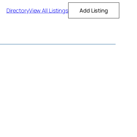
Directory
View All Listings
Add Listing