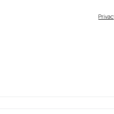
Privac