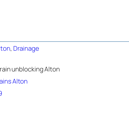
lton
,
Drainage
rain unblocking Alton
ains Alton
9