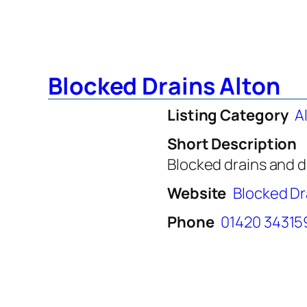
Blocked Drains Alton
Listing Category
A
Short Description
Blocked drains and d
Website
Blocked Dr
Phone
01420 34315