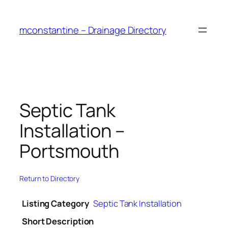
Skip
to
mconstantine – Drainage Directory
content
Septic Tank
Installation –
Portsmouth
Return to Directory
Listing Category
Septic Tank Installation
Short Description