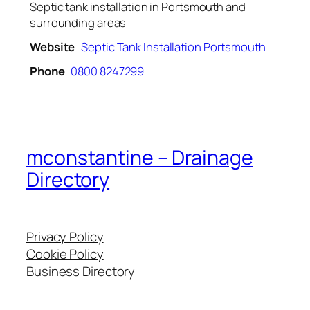
Septic tank installation in Portsmouth and
surrounding areas
Website
Septic Tank Installation Portsmouth
Phone
0800 8247299
mconstantine – Drainage
Directory
Privacy Policy
Cookie Policy
Business Directory