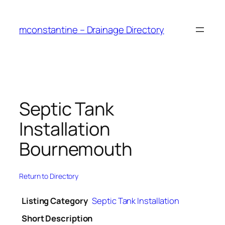
Skip
to
mconstantine – Drainage Directory
content
Septic Tank
Installation
Bournemouth
Return to Directory
Listing Category
Septic Tank Installation
Short Description