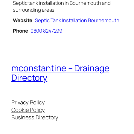
Septic tank installation in Bournemouth and
surrounding areas
Website
Septic Tank Installation Bournemouth
Phone
0800 8247299
mconstantine – Drainage
Directory
Privacy Policy
Cookie Policy
Business Directory