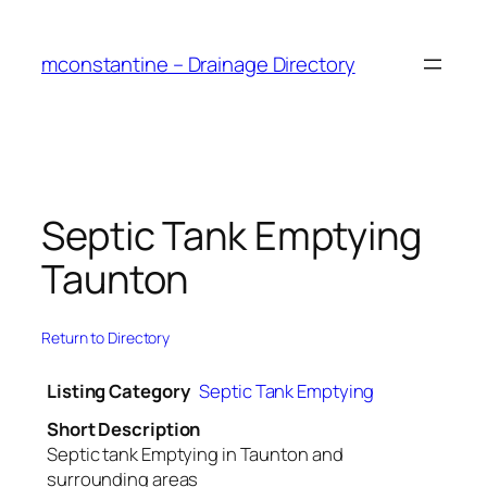
Skip
to
mconstantine – Drainage Directory
content
Septic Tank Emptying
Taunton
Return to Directory
Listing Category
Septic Tank Emptying
Short Description
Septic tank Emptying in Taunton and
surrounding areas