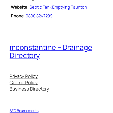
Website
Septic Tank Emptying Taunton
Phone
0800 8247299
mconstantine – Drainage
Directory
Privacy Policy
Cookie Policy
Business Directory
SEO Bournemouth