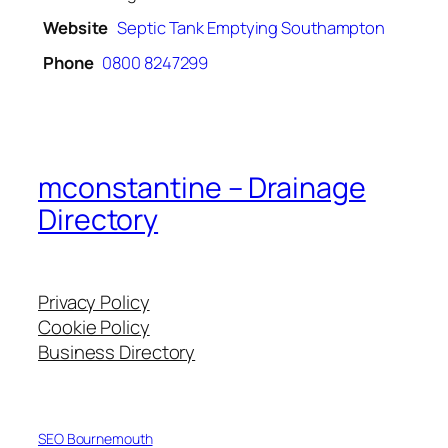
Website
Septic Tank Emptying Southampton
Phone
0800 8247299
mconstantine – Drainage
Directory
Privacy Policy
Cookie Policy
Business Directory
SEO Bournemouth