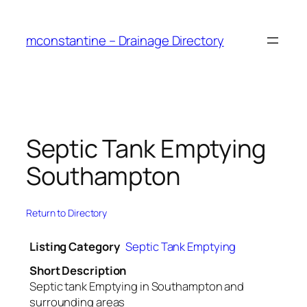
Skip
to
mconstantine – Drainage Directory
content
Septic Tank Emptying
Southampton
Return to Directory
Listing Category
Septic Tank Emptying
Short Description
Septic tank Emptying in Southampton and
surrounding areas