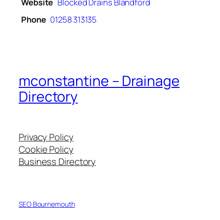
Website
Blocked Drains Blandford
Phone
01258 313135
mconstantine – Drainage
Directory
Privacy Policy
Cookie Policy
Business Directory
SEO Bournemouth