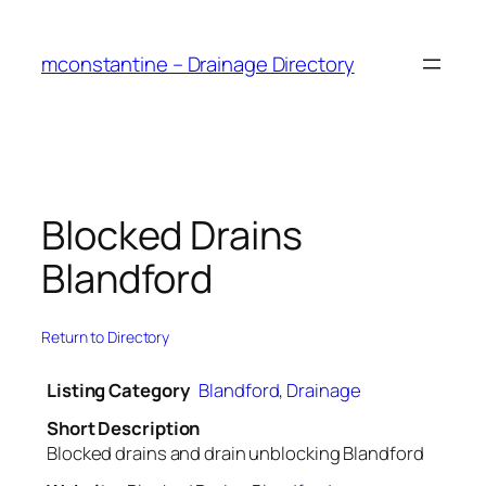
Skip
to
mconstantine – Drainage Directory
content
Blocked Drains
Blandford
Return to Directory
Listing Category
Blandford
,
Drainage
Short Description
Blocked drains and drain unblocking Blandford